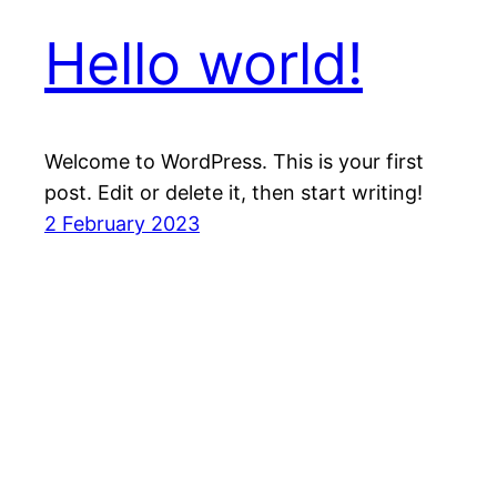
Hello world!
Welcome to WordPress. This is your first
post. Edit or delete it, then start writing!
2 February 2023